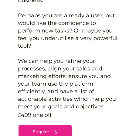
business.
Perhaps you are already a user, but
would like the confidence to
perform new tasks? Or maybe you
feel you underutilise a very powerful
tool?
We can help you refine your
processes, align your sales and
marketing efforts, ensure you and
your team use the platform
efficiently, and have a list of
actionable activities which help you
meet your goals and objectives.
£499 one off
Enquire