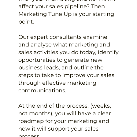
affect your sales pipeline? Then
Marketing Tune Up is your starting
point.
Our expert consultants examine
and analyse what marketing and
sales activities you do today, identify
opportunities to generate new
business leads, and outline the
steps to take to improve your sales
through effective marketing
communications.
At the end of the process, (weeks,
not months), you will have a clear
roadmap for your marketing and
how it will support your sales
process.