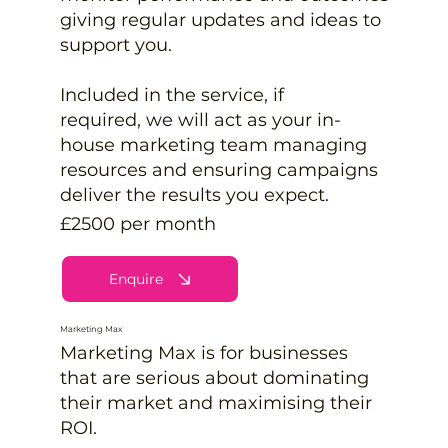
giving regular updates and ideas to
support you.
Included in the service, if
required, we will act as your in-
house marketing team managing
resources and ensuring campaigns
deliver the results you expect.
£2500 per month
Enquire
Marketing Max
Marketing Max is for businesses
that are serious about dominating
their market and maximising their
ROI.