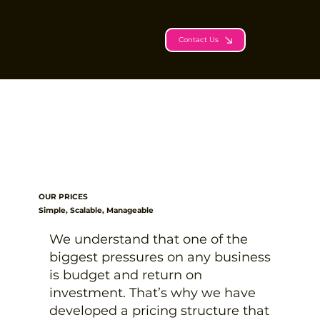
Contact Us
OUR PRICES
Simple, Scalable, Manageable
We understand that one of the
biggest pressures on any business
is budget and return on
investment. That’s why we have
developed a pricing structure that