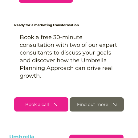
Ready for a marketing transformation
Book a free 30-minute
consultation with two of our expert
consultants to discuss your goals
and discover how the Umbrella
Planning Approach can drive real
growth.
Book a call
Find out more
Umbrella