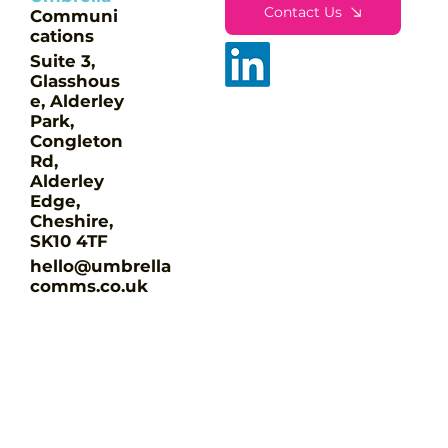
Contact Us
Communi
cations
Suite 3,
Glasshous
e, Alderley
Park,
Congleton
Rd,
Alderley
Edge,
Cheshire,
SK10 4TF
hello@umbrella
comms.co.uk