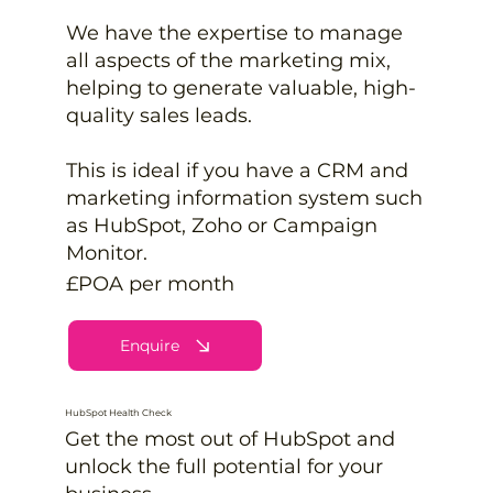
We have the expertise to manage
all aspects of the marketing mix,
helping to generate valuable, high-
quality sales leads.
This is ideal if you have a CRM and
marketing information system such
as HubSpot, Zoho or Campaign
Monitor.
£POA per month
Enquire
HubSpot Health Check
Get the most out of HubSpot and
unlock the full potential for your