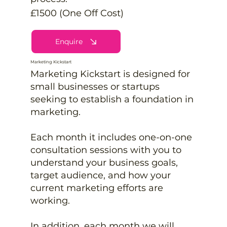
£1500 (One Off Cost)
Enquire
Marketing Kickstart
Marketing Kickstart is designed for
small businesses or startups
seeking to establish a foundation in
marketing.
Each month it includes one-on-one
consultation sessions with you to
understand your business goals,
target audience, and how your
current marketing efforts are
working.
In addition, each month we will