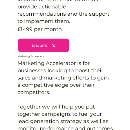
provide actionable
recommendations and the support
to implement them.
£1499 per month
Enquire
Marketing Accelerator
Marketing Accelerator is for
businesses looking to boost their
sales and marketing efforts to gain
a competitive edge over their
competitors.
Together we will help you put
together campaigns to fuel your
lead generation strategy as well as
monitor performance and outcomes