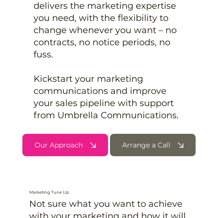
delivers the marketing expertise
you need, with the flexibility to
change whenever you want – no
contracts, no notice periods, no
fuss.
Kickstart your marketing
communications and improve
your sales pipeline with support
from Umbrella Communications.
Our Approach
Arrange a Call
Marketing Tune Up
Not sure what you want to achieve
with your marketing and how it will