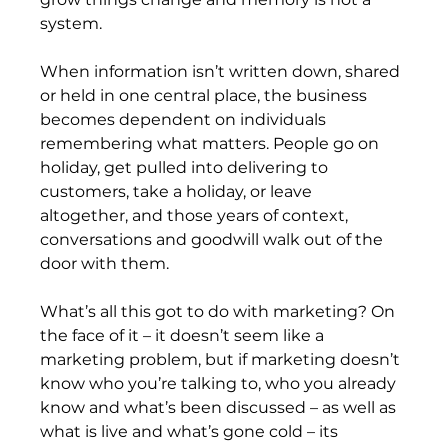
system.
When information isn’t written down, shared 
or held in one central place, the business 
becomes dependent on individuals 
remembering what matters. People go on 
holiday, get pulled into delivering to 
customers, take a holiday, or leave 
altogether, and those years of context, 
conversations and goodwill walk out of the 
door with them.
What’s all this got to do with marketing? On 
the face of it – it doesn’t seem like a 
marketing problem, but if marketing doesn’t 
know who you’re talking to, who you already 
know and what’s been discussed – as well as 
what is live and what’s gone cold – its 