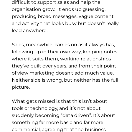
difficult to support sales and help the 
organisation grow.  It ends up guessing, 
producing broad messages, vague content 
and activity that looks busy but doesn’t really 
lead anywhere.
Sales, meanwhile, carries on as it always has, 
following up in their own way, keeping notes 
where it suits them, working relationships 
they’ve built over years, and from their point 
of view marketing doesn’t add much value. 
Neither side is wrong, but neither has the full 
picture.
What gets missed is that this isn’t about 
tools or technology, and it’s not about 
suddenly becoming “data driven”. It’s about 
something far more basic and far more 
commercial, agreeing that the business 