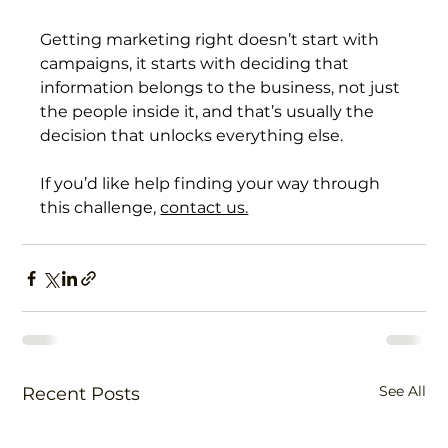
Getting marketing right doesn’t start with 
campaigns, it starts with deciding that 
information belongs to the business, not just 
the people inside it, and that’s usually the 
decision that unlocks everything else.
If you’d like help finding your way through 
this challenge, 
contact us.
See All
Recent Posts