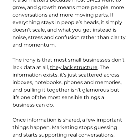
grow, and growth means more people, more 
conversations and more moving parts. If 
everything stays in people’s heads, it simply 
doesn’t scale, and what you get instead is 
noise, stress and confusion rather than clarity 
and momentum.
The irony is that most small businesses don’t 
lack data at all, 
they lack structure
. The 
information exists, it’s just scattered across 
inboxes, notebooks, phones and memories, 
and pulling it together isn’t glamorous but 
it’s one of the most sensible things a 
business can do.
Once information is shared
, a few important 
things happen. Marketing stops guessing 
and starts supporting real conversations, 