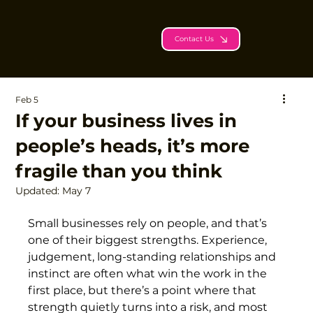
Contact Us
Feb 5
If your business lives in
people’s heads, it’s more
fragile than you think
Updated:
May 7
Small businesses rely on people, and that’s 
one of their biggest strengths. Experience, 
judgement, long-standing relationships and 
instinct are often what win the work in the 
first place, but there’s a point where that 
strength quietly turns into a risk, and most 