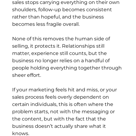
sales stops carrying everything on their own 
shoulders, follow-up becomes consistent 
rather than hopeful, and the business 
becomes less fragile overall.
None of this removes the human side of 
selling, it protects it. Relationships still 
matter, experience still counts, but the 
business no longer relies on a handful of 
people holding everything together through 
sheer effort.
If your marketing feels hit and miss, or your 
sales process feels overly dependent on 
certain individuals, this is often where the 
problem starts, not with the messaging or 
the content, but with the fact that the 
business doesn’t actually share what it 
knows.