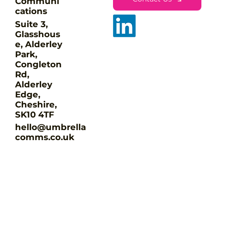
Communi
cations
Suite 3,
Glasshous
e, Alderley
Park,
Congleton
The 90-day Fix - marketing that
Rd,
gets done
Alderley
Edge,
Cheshire,
SK10 4TF
hello@umbrella
comms.co.uk