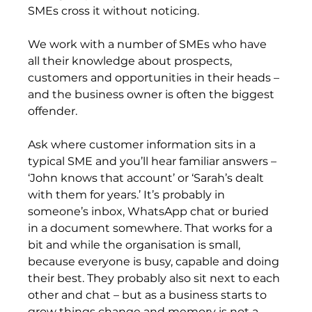
SMEs cross it without noticing.
We work with a number of SMEs who have 
all their knowledge about prospects, 
customers and opportunities in their heads – 
and the business owner is often the biggest 
offender.
Ask where customer information sits in a 
typical SME and you’ll hear familiar answers – 
‘John knows that account’ or ‘Sarah’s dealt 
with them for years.’ It’s probably in 
someone’s inbox, WhatsApp chat or buried 
in a document somewhere. That works for a 
bit and while the organisation is small, 
because everyone is busy, capable and doing 
their best. They probably also sit next to each 
other and chat – but as a business starts to 
grow things change and memory is not a 