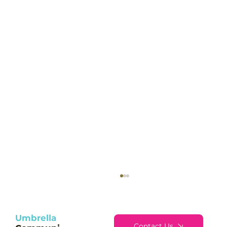
Umbrella
Contact Us