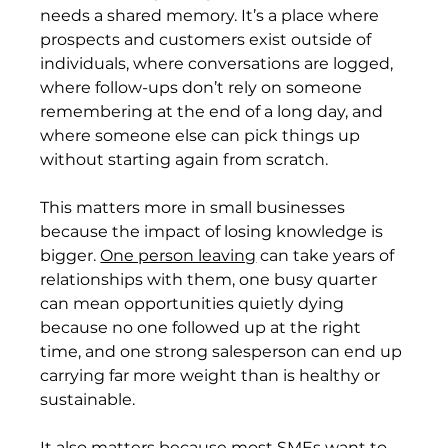
needs a shared memory. It’s a place where 
prospects and customers exist outside of 
individuals, where conversations are logged, 
where follow-ups don’t rely on someone 
remembering at the end of a long day, and 
where someone else can pick things up 
without starting again from scratch.
This matters more in small businesses 
because the impact of losing knowledge is 
bigger. 
One person leaving
 can take years of 
relationships with them, one busy quarter 
can mean opportunities quietly dying 
because no one followed up at the right 
time, and one strong salesperson can end up 
carrying far more weight than is healthy or 
sustainable.
It also matters because most SMEs want to 